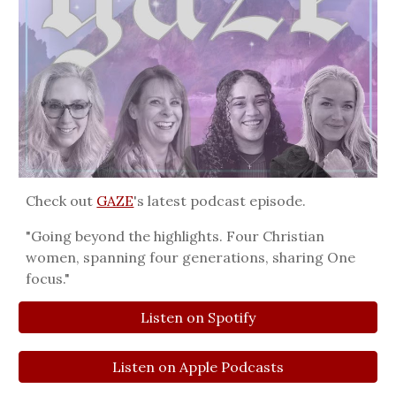
Check out
GAZE
's
latest podcast episode
.
"Going beyond the highlights. Four Christian
women, spanning four generations, sharing One
focus."
Listen on Spotify
Listen on Apple Podcasts