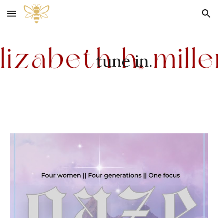
Skip to main content
Skip to navigation
tune in.